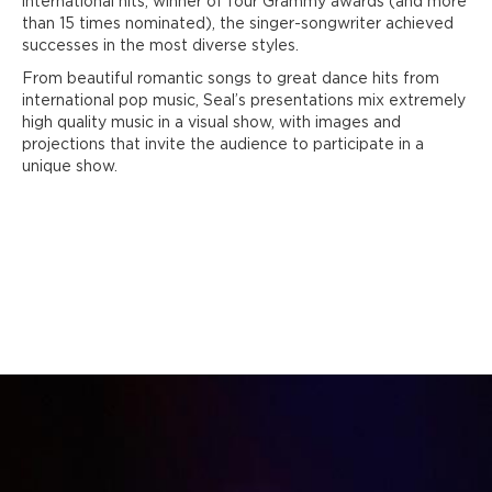
international hits, winner of four Grammy awards (and more
than 15 times nominated), the singer-songwriter achieved
successes in the most diverse styles.
From beautiful romantic songs to great dance hits from
international pop music, Seal’s presentations mix extremely
high quality music in a visual show, with images and
projections that invite the audience to participate in a
unique show.