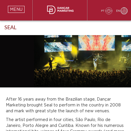
MENU
SEAL
After 16 years away from the Brazilian stage, Dançar
Marketing brought Seal to perform in the country in 2008
and mark with great style the launch of new venues.
The artist performed in four cities, São Paulo, Rio de
Janeiro, Porto Alegre and Curitiba. Known for his numerous