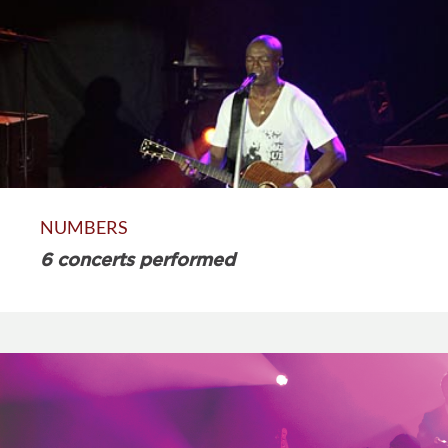
NUMBERS
6 concerts performed