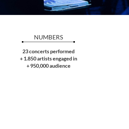
NUMBERS
23 concerts performed
+ 1.850 artists engaged in
+ 950,000 audience