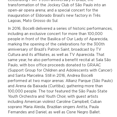
transformation of the Jockey Club of São Paulo into an
open-air opera arena; and a special concert for the
inauguration of Eldorado Brasil’s new factory in Três
Lagoas, Mato Grosso do Sul.
In 2016, Bocelli delivered a series of historic performances,
including an exclusive concert for more than 100,000
people in front of the Basilica of Our Lady of Aparecida,
marking the opening of the celebrations for the 300th
anniversary of Brazil’s Patron Saint, broadcast by TV
Cultura and its affiliates, as well as TV Aparecida. That
same year, he also performed a benefit recital at Sala São
Paulo, with box office proceeds donated to GRAAC
(Support Group for Children and Adolescents with Cancer)
and Santa Marcelina. Still in 2016, Andrea Bocelli
performed at two major arenas: Allianz Parque (São Paulo)
and Arena da Baixada (Curitiba), gathering more than
100,000 people. The tour featured the São Paulo State
Youth Orchestra and Youth Choir, with guest artists
including American violinist Caroline Campbell, Cuban
soprano Maria Aleida, Brazilian singers Anitta, Paula
Fernandes and Daniel, as well as Cisne Negro Ballet.