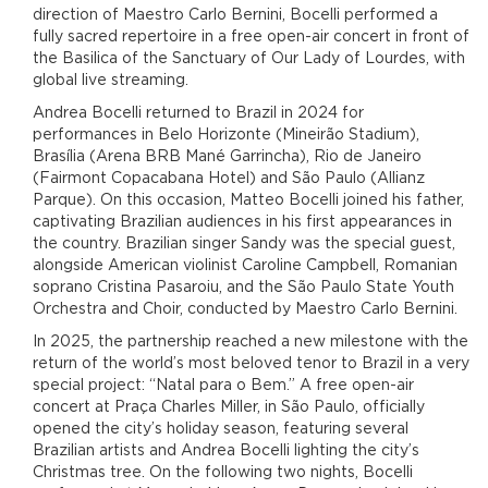
direction of Maestro Carlo Bernini, Bocelli performed a
fully sacred repertoire in a free open-air concert in front of
the Basilica of the Sanctuary of Our Lady of Lourdes, with
global live streaming.
Andrea Bocelli returned to Brazil in 2024 for
performances in Belo Horizonte (Mineirão Stadium),
Brasília (Arena BRB Mané Garrincha), Rio de Janeiro
(Fairmont Copacabana Hotel) and São Paulo (Allianz
Parque). On this occasion, Matteo Bocelli joined his father,
captivating Brazilian audiences in his first appearances in
the country. Brazilian singer Sandy was the special guest,
alongside American violinist Caroline Campbell, Romanian
soprano Cristina Pasaroiu, and the São Paulo State Youth
Orchestra and Choir, conducted by Maestro Carlo Bernini.
In 2025, the partnership reached a new milestone with the
return of the world’s most beloved tenor to Brazil in a very
special project: “Natal para o Bem.” A free open-air
concert at Praça Charles Miller, in São Paulo, officially
opened the city’s holiday season, featuring several
Brazilian artists and Andrea Bocelli lighting the city’s
Christmas tree. On the following two nights, Bocelli