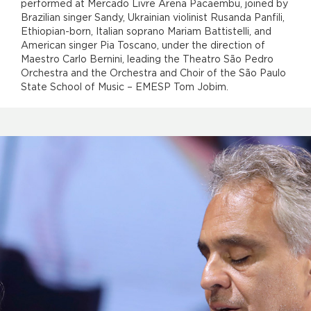
performed at Mercado Livre Arena Pacaembu, joined by
Brazilian singer Sandy, Ukrainian violinist Rusanda Panfili,
Ethiopian-born, Italian soprano Mariam Battistelli, and
American singer Pia Toscano, under the direction of
Maestro Carlo Bernini, leading the Theatro São Pedro
Orchestra and the Orchestra and Choir of the São Paulo
State School of Music – EMESP Tom Jobim.