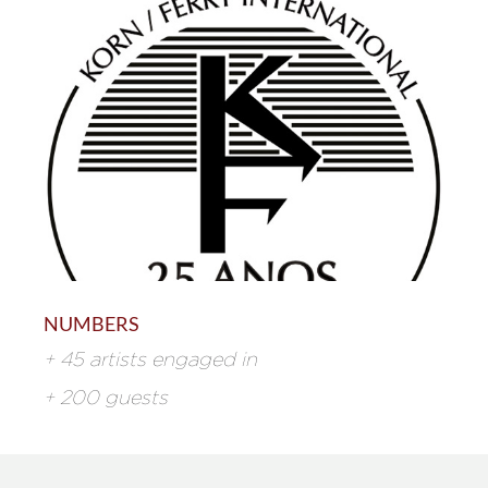
NUMBERS
+ 45 artists engaged in
+ 200 guests