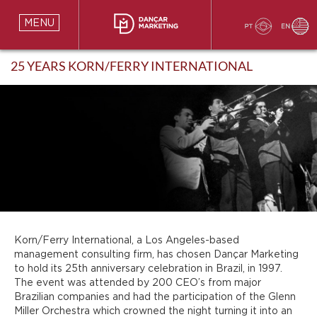
MENU
25 YEARS KORN/FERRY INTERNATIONAL
Korn/Ferry International, a Los Angeles-based
management consulting firm, has chosen Dançar Marketing
to hold its 25th anniversary celebration in Brazil, in 1997.
The event was attended by 200 CEO’s from major
Brazilian companies and had the participation of the Glenn
Miller Orchestra which crowned the night turning it into an