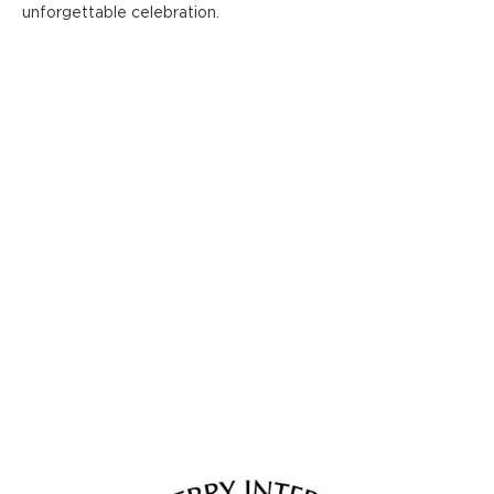
unforgettable celebration.