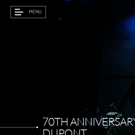
MENU
DANÇAR MARKETING
TOURS • ARTISTS
PROJECTS
DANÇAR MAGAZINE
70TH ANNIVERSAR
DUPONT