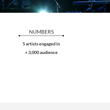
NUMBERS
5 artists engaged in
+ 3,000 audience