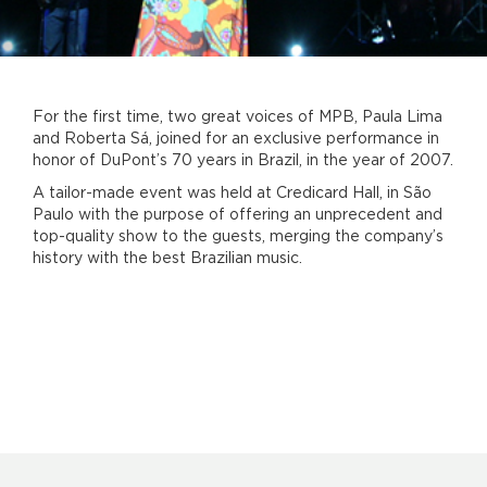
For the first time, two great voices of MPB, Paula Lima
and Roberta Sá, joined for an exclusive performance in
honor of DuPont’s 70 years in Brazil, in the year of 2007.
A tailor-made event was held at Credicard Hall, in São
Paulo with the purpose of offering an unprecedent and
top-quality show to the guests, merging the company’s
history with the best Brazilian music.