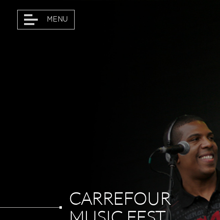
MENU
DANÇAR MARKETING
TOURS • ARTISTS
PROJECTS
DANÇAR MAGAZINE
CARREFOUR
MUSIC FEST