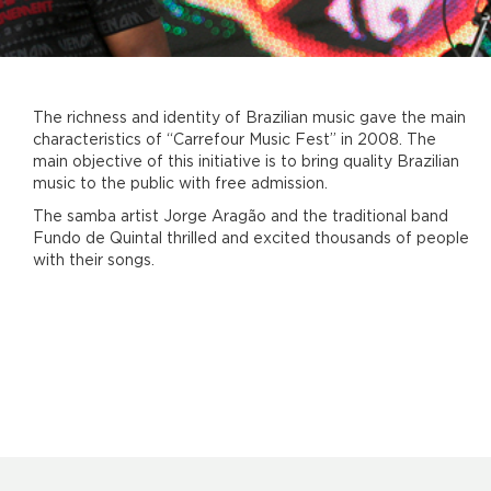
The richness and identity of Brazilian music gave the main
characteristics of “Carrefour Music Fest” in 2008. The
main objective of this initiative is to bring quality Brazilian
music to the public with free admission.
The samba artist Jorge Aragão and the traditional band
Fundo de Quintal thrilled and excited thousands of people
with their songs.