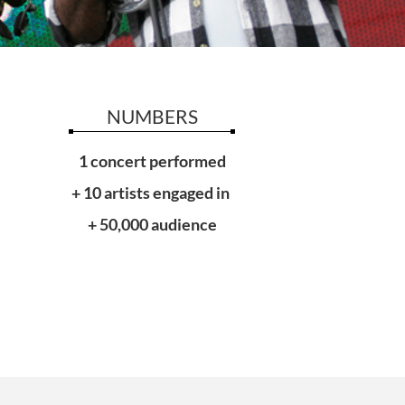
NUMBERS
1 concert performed
+ 10 artists engaged in
+ 50,000 audience