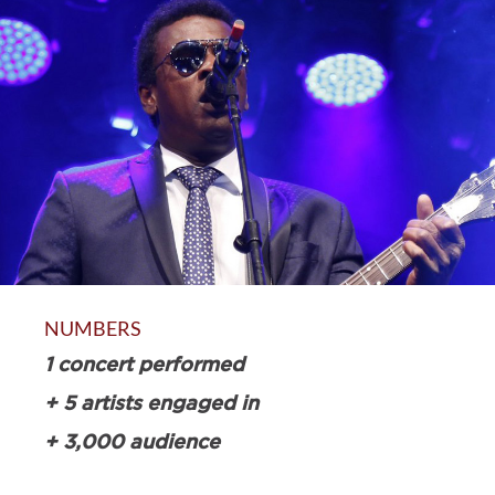
NUMBERS
1 concert performed
+ 5 artists engaged in
+ 3,000 audience