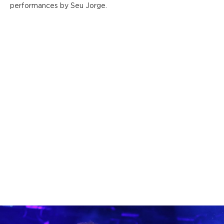
performances by Seu Jorge.