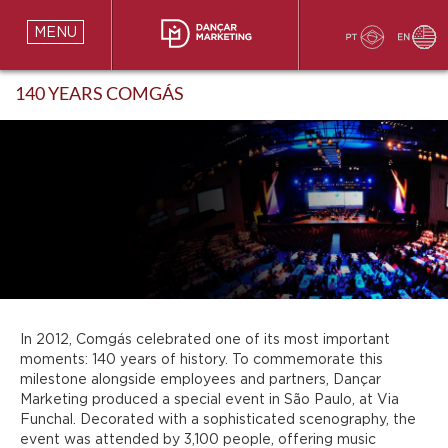
MENU
140 YEARS COMGÁS
In 2012, Comgás celebrated one of its most important
moments: 140 years of history. To commemorate this
milestone alongside employees and partners, Dançar
Marketing produced a special event in São Paulo, at Via
Funchal. Decorated with a sophisticated scenography, the
event was attended by 3,100 people, offering music