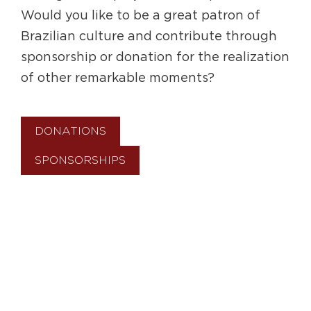
Would you like to be a great patron of
Brazilian culture and contribute through
sponsorship or donation for the realization
of other remarkable moments?
DONATIONS
SPONSORSHIPS