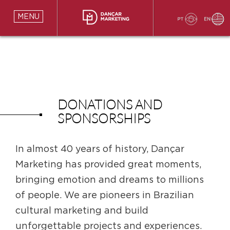
MENU
DONATIONS AND
SPONSORSHIPS
In almost 40 years of history, Dançar
Marketing has provided great moments,
bringing emotion and dreams to millions
of people. We are pioneers in Brazilian
cultural marketing and build
unforgettable projects and experiences.